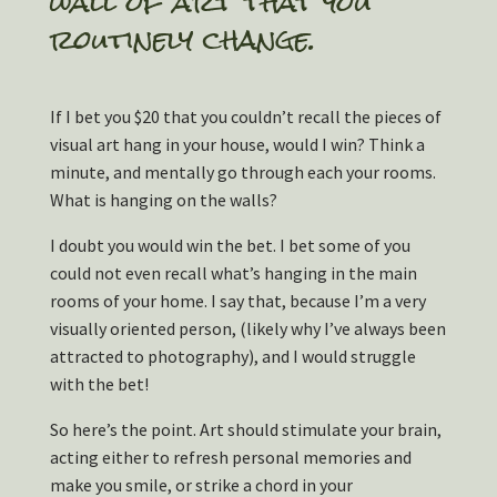
wall of art that you
routinely change.
If I bet you $20 that you couldn’t recall the pieces of
visual art hang in your house, would I win? Think a
minute, and mentally go through each your rooms.
What is hanging on the walls?
I doubt you would win the bet. I bet some of you
could not even recall what’s hanging in the main
rooms of your home. I say that, because I’m a very
visually oriented person, (likely why I’ve always been
attracted to photography), and I would struggle
with the bet!
So here’s the point. Art should stimulate your brain,
acting either to refresh personal memories and
make you smile, or strike a chord in your