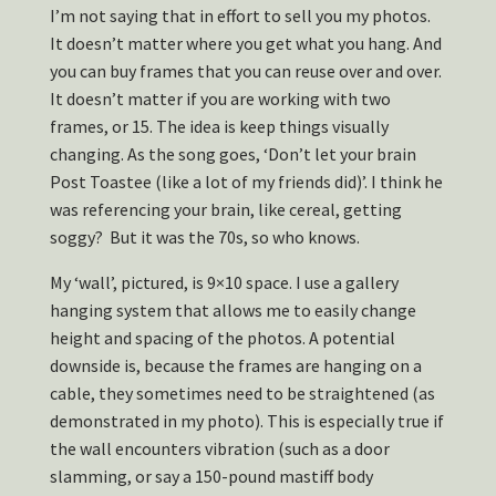
I’m not saying that in effort to sell you my photos.
It doesn’t matter where you get what you hang. And
you can buy frames that you can reuse over and over.
It doesn’t matter if you are working with two
frames, or 15. The idea is keep things visually
changing. As the song goes, ‘Don’t let your brain
Post Toastee (like a lot of my friends did)’. I think he
was referencing your brain, like cereal, getting
soggy? But it was the 70s, so who knows.
My ‘wall’, pictured, is 9×10 space. I use a gallery
hanging system that allows me to easily change
height and spacing of the photos. A potential
downside is, because the frames are hanging on a
cable, they sometimes need to be straightened (as
demonstrated in my photo). This is especially true if
the wall encounters vibration (such as a door
slamming, or say a 150-pound mastiff body