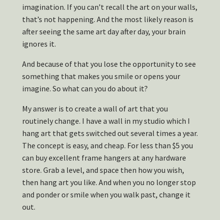
imagination. If you can’t recall the art on your walls,
that’s not happening. And the most likely reason is
after seeing the same art day after day, your brain
ignores it.
And because of that you lose the opportunity to see
something that makes you smile or opens your
imagine. So what can you do about it?
My answer is to create a wall of art that you
routinely change. I have a wall in my studio which I
hang art that gets switched out several times a year.
The concept is easy, and cheap. For less than $5 you
can buy excellent frame hangers at any hardware
store. Grab a level, and space then how you wish,
then hang art you like. And when you no longer stop
and ponder or smile when you walk past, change it
out.