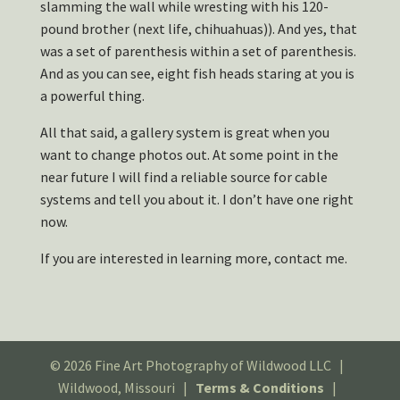
slamming the wall while wresting with his 120-
pound brother (next life, chihuahuas)). And yes, that
was a set of parenthesis within a set of parenthesis.
And as you can see, eight fish heads staring at you is
a powerful thing.
All that said, a gallery system is great when you
want to change photos out. At some point in the
near future I will find a reliable source for cable
systems and tell you about it. I don’t have one right
now.
If you are interested in learning more, contact me.
© 2026 Fine Art Photography of Wildwood LLC |
Wildwood, Missouri |
Terms & Conditions
|