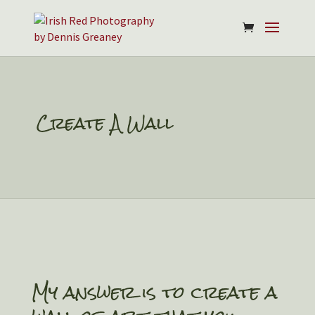
Create A Wall
My answer is to create a