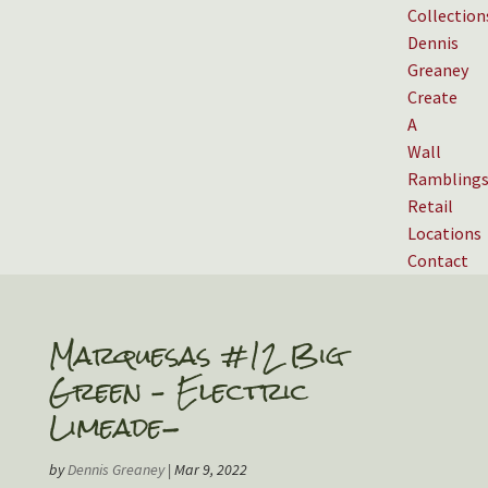
Collection
Dennis
Greaney
Create
A
Wall
Rambling
Retail
Locations
Contact
Marquesas #12 Big
Green – Electric
Limeade-
by
Dennis Greaney
|
Mar 9, 2022