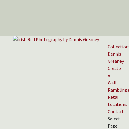
Collection
Dennis
Greaney
Create
A
Wall
Rambling
Retail
Locations
Contact
Select
Page