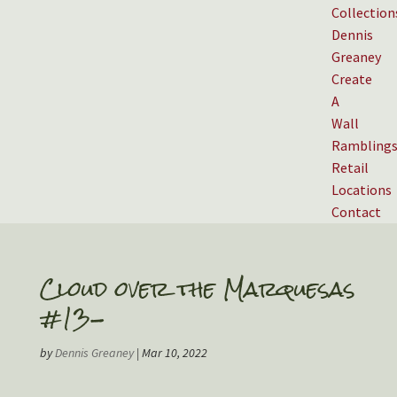
Collection
Dennis
Greaney
Create
A
Wall
Rambling
Retail
Locations
Contact
Cloud over the Marquesas
#13-
by
Dennis Greaney
|
Mar 10, 2022