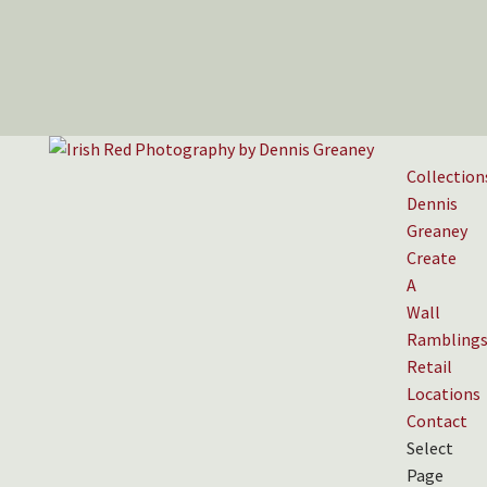
Collection
Dennis
Greaney
Create
A
Wall
Rambling
Retail
Locations
Contact
Select
Page