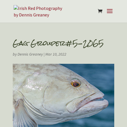
Gag Grouper#5-2065
by
Dennis Greaney
|
Mar 10, 2022