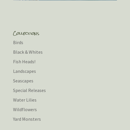
Collections
Birds
Black & Whites
Fish Heads!
Landscapes
Seascapes
Special Releases
Water Lilies
Wildflowers
Yard Monsters