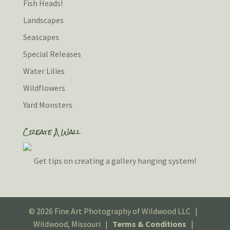
Fish Heads!
Landscapes
Seascapes
Special Releases
Water Lilies
Wildflowers
Yard Monsters
Create A Wall
Get tips on creating a gallery hanging system!
© 2026 Fine Art Photography of Wildwood LLC |
Wildwood, Missouri |
Terms & Conditions
|