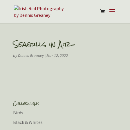
Seagulls in Air-
by
Dennis Greaney
|
Mar 12, 2022
Collections
Birds
Black & Whites