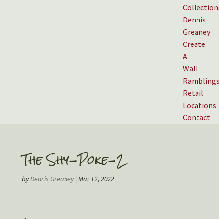
Collection
Dennis
Greaney
Create
A
Wall
Rambling
Retail
Locations
Contact
The Shy-Poke-2
by
Dennis Greaney
|
Mar 12, 2022