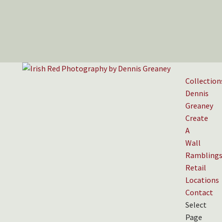
Collection
Dennis
Greaney
Create
A
Wall
Rambling
Retail
Locations
Contact
Select
Page