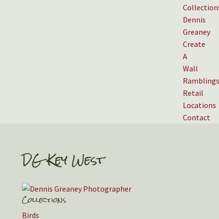
Collection
Dennis
Greaney
Create
A
Wall
Rambling
Retail
Locations
Contact
DG Key West
Collections
Birds