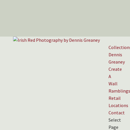
Collection
Dennis
Greaney
Create
A
Wall
Rambling
Retail
Locations
Contact
Select
Page