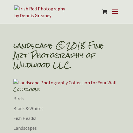
landscape ©2018 Fine
Art Photography of
Wildwood LLC
Collections
Birds
Black & Whites
Fish Heads!
Landscapes