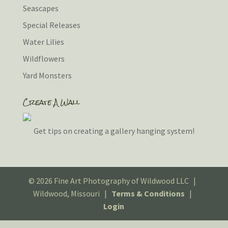
Seascapes
Special Releases
Water Lilies
Wildflowers
Yard Monsters
Create A Wall
Get tips on creating a gallery hanging system!
© 2026 Fine Art Photography of Wildwood LLC |
Wildwood, Missouri |
Terms & Conditions
|
Login