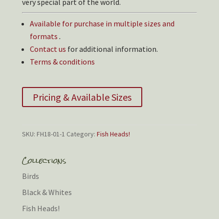
very special part of the world.
Available for purchase in multiple sizes and
formats
.
Contact us
for additional information.
Terms & conditions
Pricing & Available Sizes
SKU:
FH18-01-1
Category:
Fish Heads!
Collections
Birds
Black & Whites
Fish Heads!