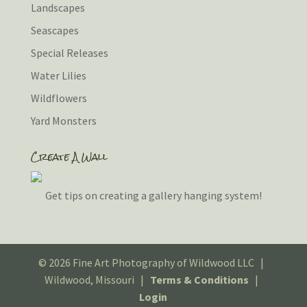
Landscapes
Seascapes
Special Releases
Water Lilies
Wildflowers
Yard Monsters
Create A Wall
Get tips on creating a gallery hanging system!
© 2026 Fine Art Photography of Wildwood LLC |
Wildwood, Missouri |
Terms & Conditions
|
Login