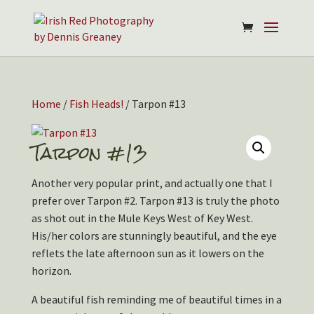
Home
/
Fish Heads!
/ Tarpon #13
Tarpon #13
Another very popular print, and actually one that I
prefer over Tarpon #2. Tarpon #13 is truly the photo
as shot out in the Mule Keys West of Key West.
His/her colors are stunningly beautiful, and the eye
reflets the late afternoon sun as it lowers on the
horizon.
A beautiful fish reminding me of beautiful times in a