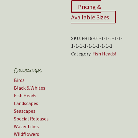
Pricing &
Available Sizes
SKU:
FH18-01-1-1-1-1-1-
1-1-1-1-1-1-1-1-1-1
Category:
Fish Heads!
Collections
Birds
Black & Whites
Fish Heads!
Landscapes
Seascapes
Special Releases
Water Lilies
Wildflowers