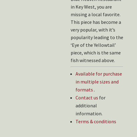
in Key West, you are
missing a local favorite.
This piece has become a
very popular, with it’s
popularity leading to the
‘Eye of the Yellowtail’
piece, which is the same
fish witnessed above.
Available for purchase
in multiple sizes and
formats
.
Contact us
for
additional
information.
Terms & conditions