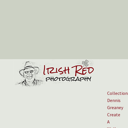
Collection
Dennis
Greaney
Create
A