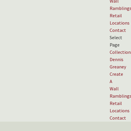
Wall
Rambling
Retail
Locations
Contact
Select
Page
Collection
Dennis
Greaney
Create
A
Wall
Rambling
Retail
Locations
Contact