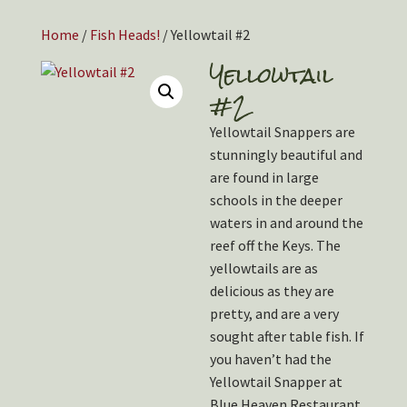
Home
/
Fish Heads!
/ Yellowtail #2
Yellowtail
#2
Yellowtail Snappers are
stunningly beautiful and
are found in large
schools in the deeper
waters in and around the
reef off the Keys. The
yellowtails are as
delicious as they are
pretty, and are a very
sought after table fish. If
you haven’t had the
Yellowtail Snapper at
Blue Heaven Restaurant