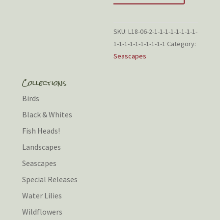
SKU:
L18-06-2-1-1-1-1-1-1-1-1-
1-1-1-1-1-1-1-1-1-1
Category:
Seascapes
Collections
Birds
Black & Whites
Fish Heads!
Landscapes
Seascapes
Special Releases
Water Lilies
Wildflowers