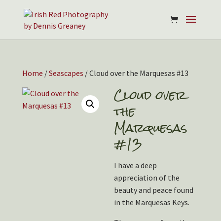
Home
/
Seascapes
/ Cloud over the Marquesas #13
Cloud over
the
Marquesas
#13
I have a deep
appreciation of the
beauty and peace found
in the Marquesas Keys.