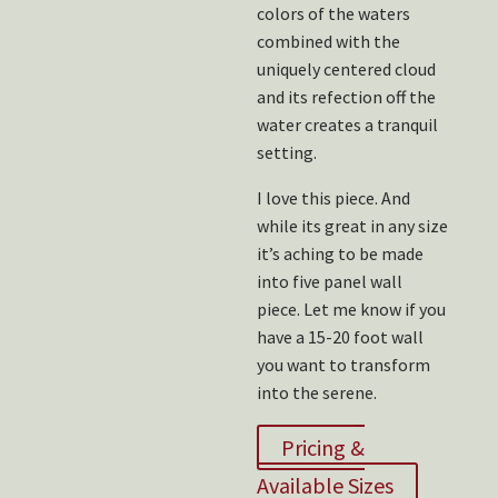
colors of the waters
combined with the
uniquely centered cloud
and its refection off the
water creates a tranquil
setting.
I love this piece. And
while its great in any size
it’s aching to be made
into five panel wall
piece. Let me know if you
have a 15-20 foot wall
you want to transform
into the serene.
Pricing &
Available Sizes