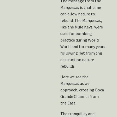
The message from the
Marquesas is that time
can allow nature to
rebuild. The Marquesas,
like the Mule Keys, were
used for bombing
practice during World
War II and for many years
following. Yet from this
destruction nature
rebuilds.
Here we see the
Marquesas as we
approach, crossing Boca
Grande Channel from
the East.
The tranquility and