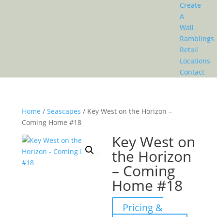
Create
A
Wall
Ramblings
Retail
Locations
Contact
Home
/
Seascapes
/ Key West on the Horizon –
Coming Home #18
Key West on
the Horizon
– Coming
Home #18
Pricing &