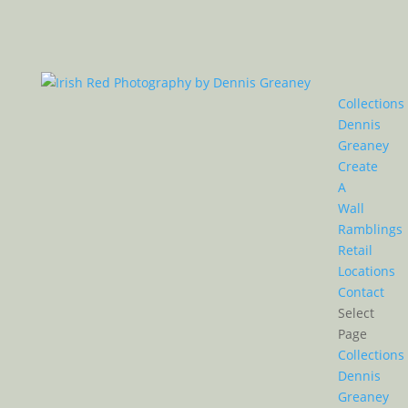
Collections
Dennis
Greaney
Create
A
Wall
Ramblings
Retail
Locations
Contact
Select
Page
Collections
Dennis
Greaney