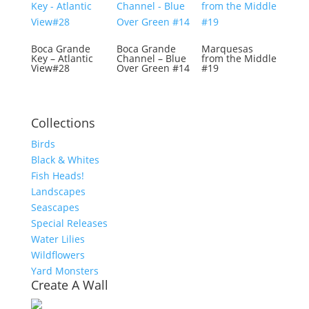
Boca Grande
Boca Grande
Marquesas
Key – Atlantic
Channel – Blue
from the Middle
View#28
Over Green #14
#19
Collections
Birds
Black & Whites
Fish Heads!
Landscapes
Seascapes
Special Releases
Water Lilies
Wildflowers
Yard Monsters
Create A Wall