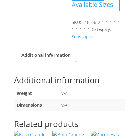
Available Sizes
SKU:
L18-06-2-1-1-1-1-1-
1-1-1-1-1
Category:
Seascapes
Additional information
Additional information
Weight
N/A
Dimensions
N/A
Related products