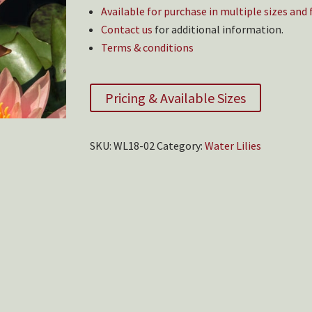
Available for purchase in multiple sizes and
Contact us
for additional information.
Terms & conditions
Pricing & Available Sizes
SKU:
WL18-02
Category:
Water Lilies