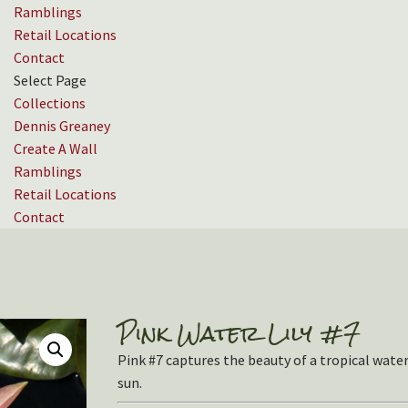
Ramblings
Retail Locations
Contact
Select Page
Collections
Dennis Greaney
Create A Wall
Ramblings
Retail Locations
Contact
Pink Water Lily #7
Pink #7 captures the beauty of a tropical water l
sun.