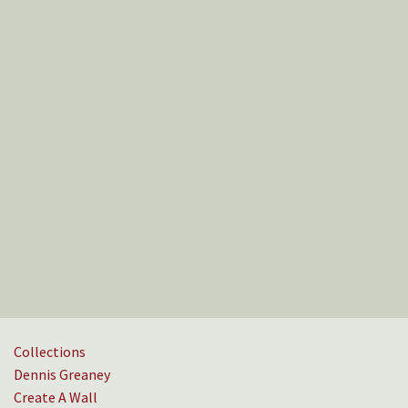
Collections
Dennis Greaney
Create A Wall