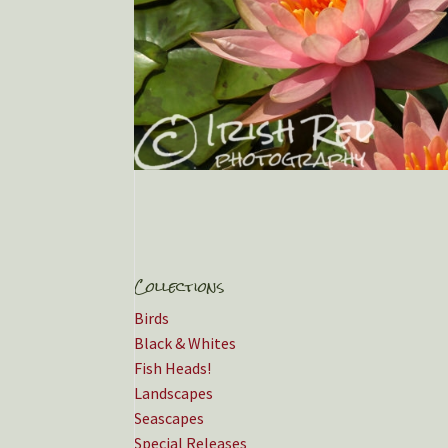
Collections
Birds
Black & Whites
Fish Heads!
Landscapes
Seascapes
Special Releases