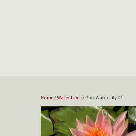
Home
/
Water Lilies
/ Pink Water Lily #7