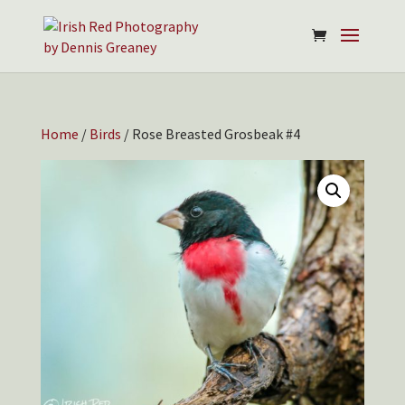
Home
/
Birds
/ Rose Breasted Grosbeak #4