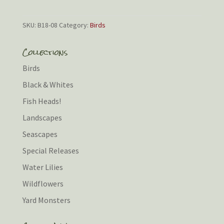
SKU:
B18-08
Category:
Birds
Collections
Birds
Black & Whites
Fish Heads!
Landscapes
Seascapes
Special Releases
Water Lilies
Wildflowers
Yard Monsters