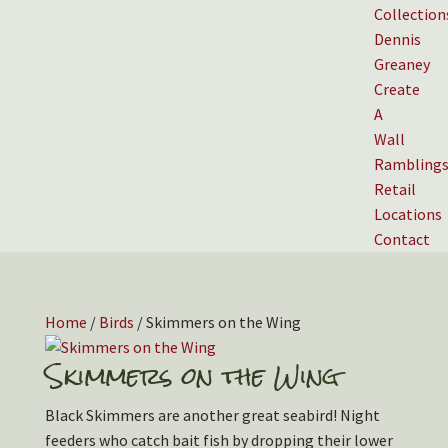
Collection
Dennis
Greaney
Create
A
Wall
Rambling
Retail
Locations
Contact
Home
/
Birds
/ Skimmers on the Wing
Skimmers on the Wing
Black Skimmers are another great seabird! Night
feeders who catch bait fish by dropping their lower