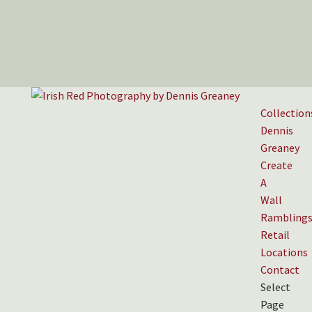
Collection
Dennis
Greaney
Create
A
Wall
Rambling
Retail
Locations
Contact
Select
Page