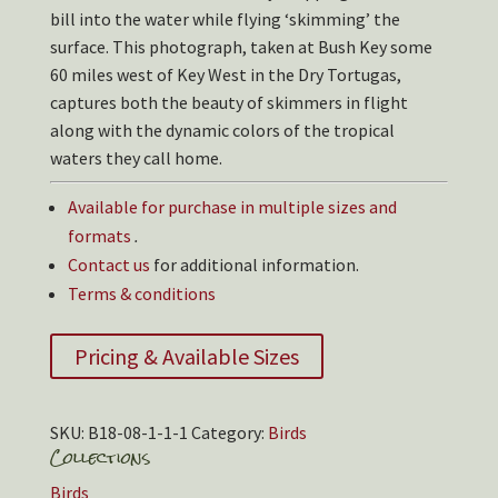
bill into the water while flying ‘skimming’ the
surface. This photograph, taken at Bush Key some
60 miles west of Key West in the Dry Tortugas,
captures both the beauty of skimmers in flight
along with the dynamic colors of the tropical
waters they call home.
Available for purchase in multiple sizes and
formats
.
Contact us
for additional information.
Terms & conditions
Pricing & Available Sizes
SKU:
B18-08-1-1-1
Category:
Birds
Collections
Birds