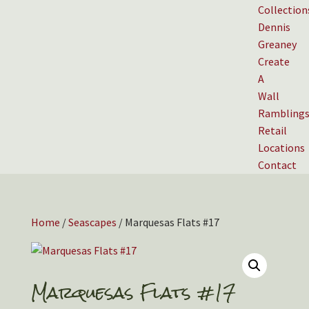
Collection
Dennis
Greaney
Create
A
Wall
Rambling
Retail
Locations
Contact
Home
/
Seascapes
/ Marquesas Flats #17
Marquesas Flats #17