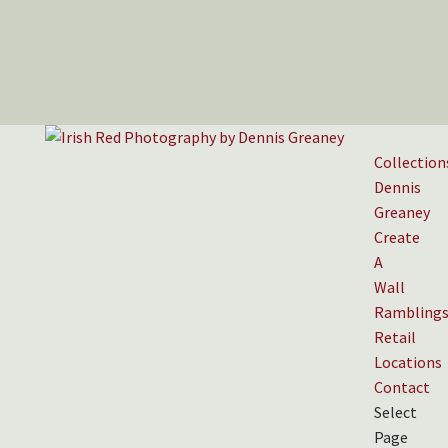
Collection
Dennis
Greaney
Create
A
Wall
Rambling
Retail
Locations
Contact
Select
Page