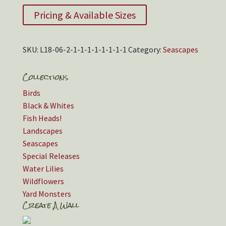
Pricing & Available Sizes
SKU:
L18-06-2-1-1-1-1-1-1-1-1
Category:
Seascapes
Collections
Birds
Black & Whites
Fish Heads!
Landscapes
Seascapes
Special Releases
Water Lilies
Wildflowers
Yard Monsters
Create A Wall