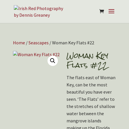
Home
/
Seascapes
/ Woman Key Flats #22
Woman Key
Flats #22
The flats east of Woman
Key, can be the most
beautiful you have ever
seen. ‘The Flats’ refer to
the stretches of shallow
water between the
mangrove islands
making up the Florida