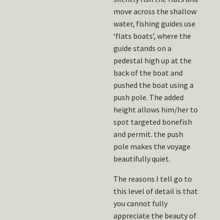
move across the shallow
water, fishing guides use
‘flats boats’, where the
guide stands on a
pedestal high up at the
back of the boat and
pushed the boat using a
push pole. The added
height allows him/her to
spot targeted bonefish
and permit. the push
pole makes the voyage
beautifully quiet.
The reasons I tell go to
this level of detail is that
you cannot fully
appreciate the beauty of