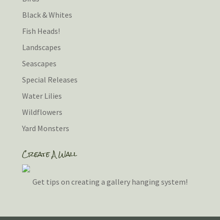
Black & Whites
Fish Heads!
Landscapes
Seascapes
Special Releases
Water Lilies
Wildflowers
Yard Monsters
Create A Wall
Get tips on creating a gallery hanging system!