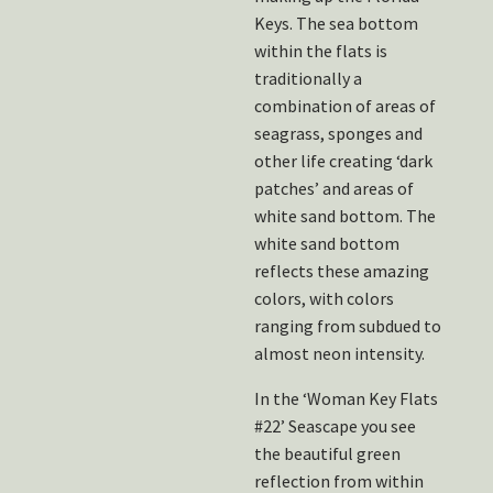
Keys. The sea bottom
within the flats is
traditionally a
combination of areas of
seagrass, sponges and
other life creating ‘dark
patches’ and areas of
white sand bottom. The
white sand bottom
reflects these amazing
colors, with colors
ranging from subdued to
almost neon intensity.
In the ‘Woman Key Flats
#22’ Seascape you see
the beautiful green
reflection from within