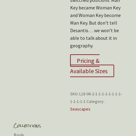
switched positions. Man
Key became Woman Key
and Woman Key become
Man Key. But don’t tell
Desantis… we won’t be
able to talk about it in
geography.
Pricing &
Available Sizes
SKU:
L18-06-2-1-1-1-1-1-1-1-1-
1-1-1-1-1
Category:
Seascapes
Collections
Birds