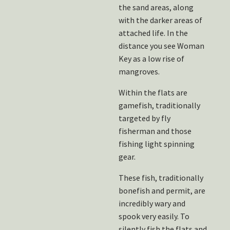
the sand areas, along
with the darker areas of
attached life. In the
distance you see Woman
Key as a low rise of
mangroves.
Within the flats are
gamefish, traditionally
targeted by fly
fisherman and those
fishing light spinning
gear.
These fish, traditionally
bonefish and permit, are
incredibly wary and
spook very easily. To
silently fish the flats and