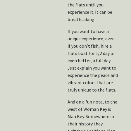
the flats until you
experience it. It can be
breathtaking.
If you want to have a
unique experience, even
if you don’t fish, hire a
flats boat for 1/2 day or
even better, a full day.
Just explain you want to
experience the peace and
vibrant colors that are
truly unique to the flats.
And on a fun note, to the
west of Woman Key is
Man Key. Somewhere in
their history they